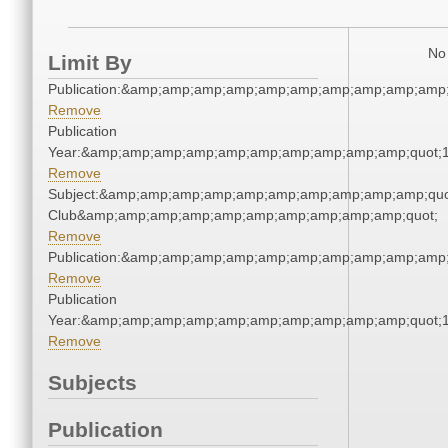
No 
Limit By
Publication:&amp;amp;amp;amp;amp;amp;amp;amp;amp;amp
Remove
Publication
Year:&amp;amp;amp;amp;amp;amp;amp;amp;amp;amp;quot;
Remove
Subject:&amp;amp;amp;amp;amp;amp;amp;amp;amp;amp;quot
Club&amp;amp;amp;amp;amp;amp;amp;amp;amp;amp;quot;
Remove
Publication:&amp;amp;amp;amp;amp;amp;amp;amp;amp;amp
Remove
Publication
Year:&amp;amp;amp;amp;amp;amp;amp;amp;amp;amp;quot;
Remove
Subjects
Publication