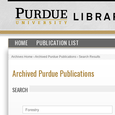
HOME
PUBLICATION LIST
Archives Home
›
Archived Purdue Publications
›
Search Results
Archived Purdue Publications
SEARCH