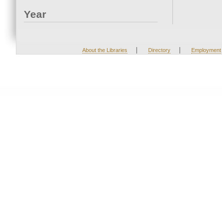
Year
|
|
About the Libraries
Directory
Employment