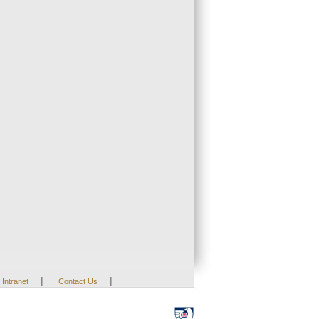
|
|
Intranet
Contact Us