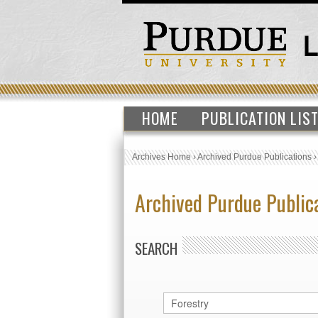
HOME
PUBLICATION LIS
Archives Home
›
Archived Purdue Publications
Archived Purdue Public
SEARCH