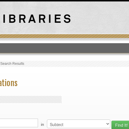
T
›
Search Results
ations
in