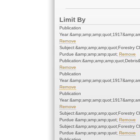
Limit By
Publication
Year:&amp;amp;amp;quot;1917&amp;am
Remove
Subject:&amp;amp;amp;quot;Forestry Cl
Purdue &amp;amp;amp;quot;
Remove
Publication:&amp;amp;amp;quot;Debri
Remove
Publication
Year:&amp;amp;amp;quot;1917&amp;am
Remove
Publication
Year:&amp;amp;amp;quot;1917&amp;am
Remove
Subject:&amp;amp;amp;quot;Forestry Cl
Purdue &amp;amp;amp;quot;
Remove
Subject:&amp;amp;amp;quot;Forestry Cl
Purdue &amp;amp;amp;quot;
Remove
Publication