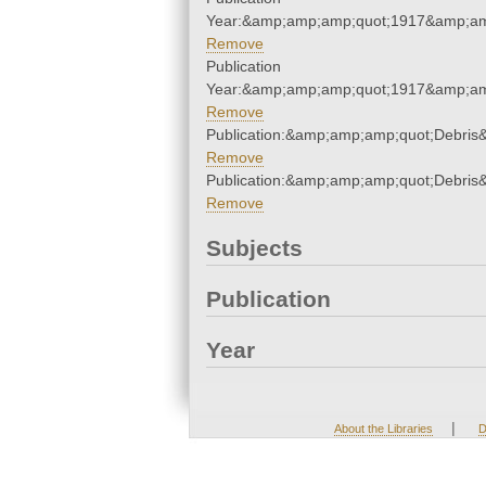
Year:&amp;amp;amp;quot;1917&amp;am
Remove
Publication
Year:&amp;amp;amp;quot;1917&amp;am
Remove
Publication:&amp;amp;amp;quot;Debri
Remove
Publication:&amp;amp;amp;quot;Debri
Remove
Subjects
Publication
Year
|
About the Libraries
D