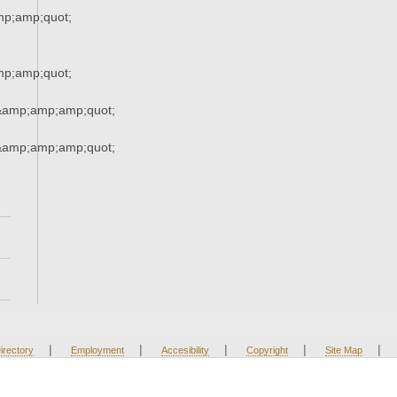
p;amp;quot;
p;amp;quot;
s&amp;amp;amp;quot;
s&amp;amp;amp;quot;
|
|
|
|
|
irectory
Employment
Accesibility
Copyright
Site Map