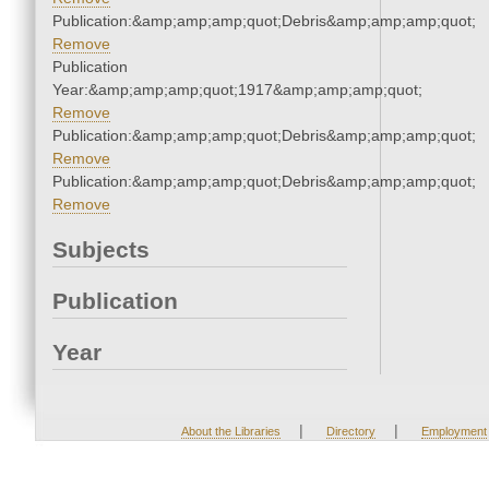
Publication:&amp;amp;amp;quot;Debris&amp;amp;amp;quot;
Remove
Publication
Year:&amp;amp;amp;quot;1917&amp;amp;amp;quot;
Remove
Publication:&amp;amp;amp;quot;Debris&amp;amp;amp;quot;
Remove
Publication:&amp;amp;amp;quot;Debris&amp;amp;amp;quot;
Remove
Subjects
Publication
Year
|
|
About the Libraries
Directory
Employment