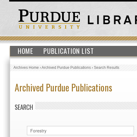
HOME
PUBLICATION LIST
Archives Home
›
Archived Purdue Publications
›
Search Results
Archived Purdue Publications
SEARCH