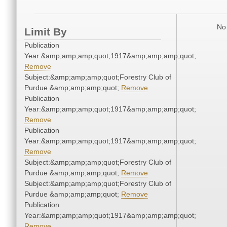
No 
Limit By
Publication
Year:&amp;amp;amp;quot;1917&amp;amp;amp;quot;
Remove
Subject:&amp;amp;amp;quot;Forestry Club of
Purdue &amp;amp;amp;quot;
Remove
Publication
Year:&amp;amp;amp;quot;1917&amp;amp;amp;quot;
Remove
Publication
Year:&amp;amp;amp;quot;1917&amp;amp;amp;quot;
Remove
Subject:&amp;amp;amp;quot;Forestry Club of
Purdue &amp;amp;amp;quot;
Remove
Subject:&amp;amp;amp;quot;Forestry Club of
Purdue &amp;amp;amp;quot;
Remove
Publication
Year:&amp;amp;amp;quot;1917&amp;amp;amp;quot;
Remove