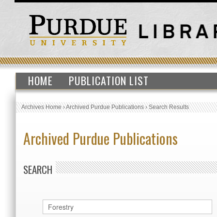
HOME
PUBLICATION LIST
Archives Home
›
Archived Purdue Publications
›
Search Results
Archived Purdue Publications
SEARCH