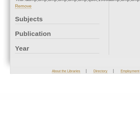
Remove
Subjects
Publication
Year
|
|
About the Libraries
Directory
Employment