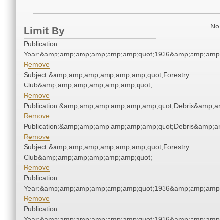
No 
Limit By
Publication
Year:&amp;amp;amp;amp;amp;amp;quot;1936&amp;amp;amp
Remove
Subject:&amp;amp;amp;amp;amp;amp;quot;Forestry
Club&amp;amp;amp;amp;amp;amp;quot;
Remove
Publication:&amp;amp;amp;amp;amp;amp;quot;Debris&amp;
Remove
Publication:&amp;amp;amp;amp;amp;amp;quot;Debris&amp;
Remove
Subject:&amp;amp;amp;amp;amp;amp;quot;Forestry
Club&amp;amp;amp;amp;amp;amp;quot;
Remove
Publication
Year:&amp;amp;amp;amp;amp;amp;quot;1936&amp;amp;amp
Remove
Publication
Year:&amp;amp;amp;amp;amp;amp;quot;1936&amp;amp;amp