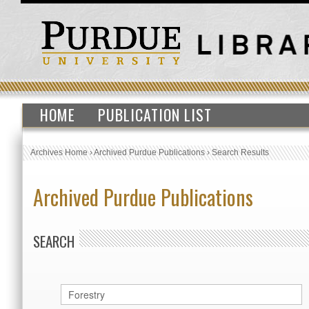
HOME
PUBLICATION LIST
Archives Home
›
Archived Purdue Publications
›
Search Results
Archived Purdue Publications
SEARCH