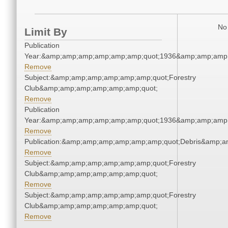
No 
Limit By
Publication
Year:&amp;amp;amp;amp;amp;amp;quot;1936&amp;amp;amp
Remove
Subject:&amp;amp;amp;amp;amp;amp;quot;Forestry
Club&amp;amp;amp;amp;amp;amp;quot;
Remove
Publication
Year:&amp;amp;amp;amp;amp;amp;quot;1936&amp;amp;amp
Remove
Publication:&amp;amp;amp;amp;amp;amp;quot;Debris&amp;
Remove
Subject:&amp;amp;amp;amp;amp;amp;quot;Forestry
Club&amp;amp;amp;amp;amp;amp;quot;
Remove
Subject:&amp;amp;amp;amp;amp;amp;quot;Forestry
Club&amp;amp;amp;amp;amp;amp;quot;
Remove