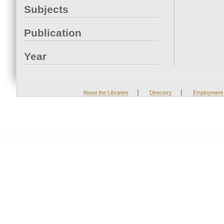
Subjects
Publication
Year
|
|
About the Libraries
Directory
Employment