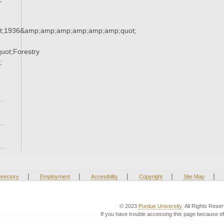
t;1936&amp;amp;amp;amp;amp;amp;quot;
ot;Forestry
;
|
|
|
|
|
irectory
Employment
Accesibility
Copyright
Site Map
© 2023
Purdue University
. All Rights Rese
If you have trouble accessing this page because of 