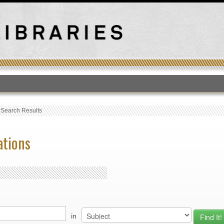
T
›
Search Results
ations
in