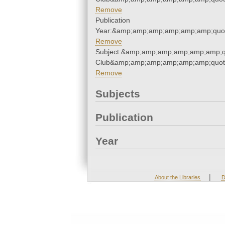
Remove
Publication
Year:&amp;amp;amp;amp;amp;amp;quo
Remove
Subject:&amp;amp;amp;amp;amp;amp;qu
Club&amp;amp;amp;amp;amp;amp;quot
Remove
Subjects
Publication
Year
|
About the Libraries
D