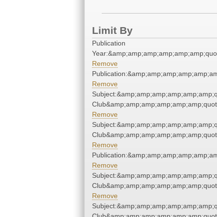
Limit By
Publication
Year:&amp;amp;amp;amp;amp;amp;quo
Remove
Publication:&amp;amp;amp;amp;amp;a
Remove
Subject:&amp;amp;amp;amp;amp;amp;qu
Club&amp;amp;amp;amp;amp;amp;quot
Remove
Subject:&amp;amp;amp;amp;amp;amp;qu
Club&amp;amp;amp;amp;amp;amp;quot
Remove
Publication:&amp;amp;amp;amp;amp;a
Remove
Subject:&amp;amp;amp;amp;amp;amp;qu
Club&amp;amp;amp;amp;amp;amp;quot
Remove
Subject:&amp;amp;amp;amp;amp;amp;qu
Club&amp;amp;amp;amp;amp;amp;quot