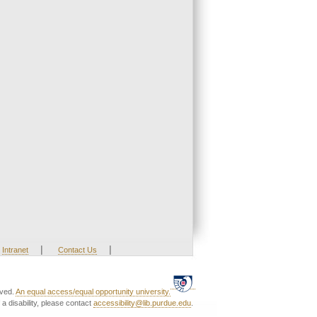
|
|
Intranet
Contact Us
rved.
An equal access/equal opportunity university.
a disability, please contact
accessibility@lib.purdue.edu
.