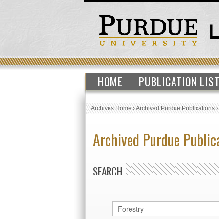
HOME
PUBLICATION LIS
Archives Home
›
Archived Purdue Publications
Archived Purdue Public
SEARCH