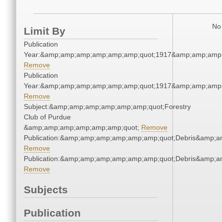
No 
Limit By
Publication
Year:&amp;amp;amp;amp;amp;amp;quot;1917&amp;amp;amp
Remove
Publication
Year:&amp;amp;amp;amp;amp;amp;quot;1917&amp;amp;amp
Remove
Subject:&amp;amp;amp;amp;amp;amp;quot;Forestry
Club of Purdue
&amp;amp;amp;amp;amp;amp;quot;
Remove
Publication:&amp;amp;amp;amp;amp;amp;quot;Debris&amp;
Remove
Publication:&amp;amp;amp;amp;amp;amp;quot;Debris&amp;
Remove
Subjects
Publication