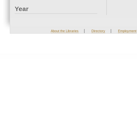
Year
|
|
About the Libraries
Directory
Employment