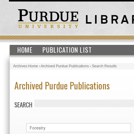
HOME
PUBLICATION LIST
Archives Home
›
Archived Purdue Publications
›
Search Results
Archived Purdue Publications
SEARCH