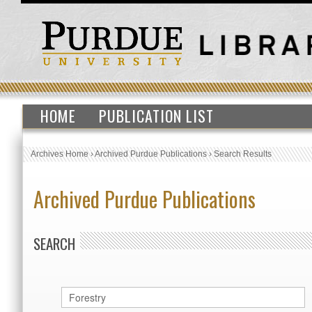
HOME
PUBLICATION LIST
Archives Home
›
Archived Purdue Publications
›
Search Results
Archived Purdue Publications
SEARCH