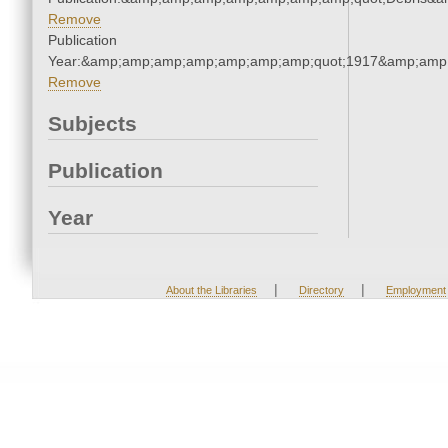
Remove
Publication
Year:&amp;amp;amp;amp;amp;amp;amp;quot;1917&amp;amp
Remove
Subjects
Publication
Year
|
|
About the Libraries
Directory
Employment