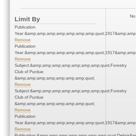
No 
Limit By
Publication
Year:&amp;amp;amp;amp;amp;amp;amp;quot;1917&amp;amp
Remove
Publication
Year:&amp;amp;amp;amp;amp;amp;amp;quot;1917&amp;amp
Remove
Subject:&amp;amp;amp;amp;amp;amp;amp;quot;Forestry
Club of Purdue
&amp;amp;amp;amp;amp;amp;amp;quot;
Remove
Subject:&amp;amp;amp;amp;amp;amp;amp;quot;Forestry
Club of Purdue
&amp;amp;amp;amp;amp;amp;amp;quot;
Remove
Publication
Year:&amp;amp;amp;amp;amp;amp;amp;quot;1917&amp;amp
Remove
Publication:&amp;amp;amp;amp;amp;amp;amp;quot;Debris&