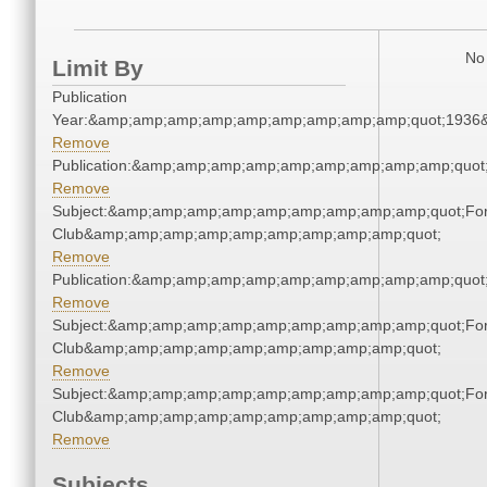
No 
Limit By
Publication
Year:&amp;amp;amp;amp;amp;amp;amp;amp;amp;quot;1936
Remove
Publication:&amp;amp;amp;amp;amp;amp;amp;amp;amp;quo
Remove
Subject:&amp;amp;amp;amp;amp;amp;amp;amp;amp;quot;For
Club&amp;amp;amp;amp;amp;amp;amp;amp;amp;quot;
Remove
Publication:&amp;amp;amp;amp;amp;amp;amp;amp;amp;quo
Remove
Subject:&amp;amp;amp;amp;amp;amp;amp;amp;amp;quot;For
Club&amp;amp;amp;amp;amp;amp;amp;amp;amp;quot;
Remove
Subject:&amp;amp;amp;amp;amp;amp;amp;amp;amp;quot;For
Club&amp;amp;amp;amp;amp;amp;amp;amp;amp;quot;
Remove
Subjects