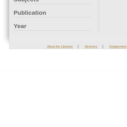
Publication
Year
|
|
About the Libraries
Directory
Employment