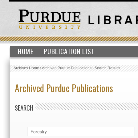
HOME
PUBLICATION LIST
Archives Home
›
Archived Purdue Publications
›
Search Results
Archived Purdue Publications
SEARCH