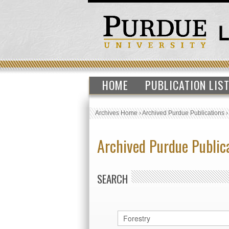
HOME
PUBLICATION LIS
Archives Home
›
Archived Purdue Publications
Archived Purdue Public
SEARCH