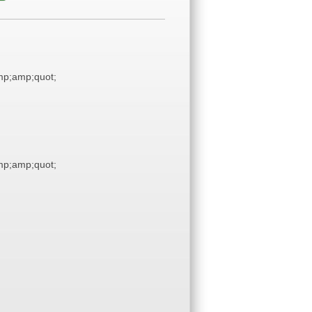
p;amp;quot;
p;amp;quot;