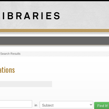
T
›
Search Results
ations
in