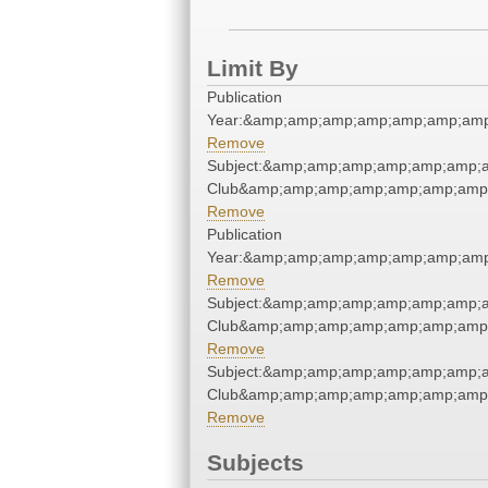
Limit By
Publication
Year:&amp;amp;amp;amp;amp;amp;amp
Remove
Subject:&amp;amp;amp;amp;amp;amp;a
Club&amp;amp;amp;amp;amp;amp;amp;
Remove
Publication
Year:&amp;amp;amp;amp;amp;amp;amp
Remove
Subject:&amp;amp;amp;amp;amp;amp;a
Club&amp;amp;amp;amp;amp;amp;amp;
Remove
Subject:&amp;amp;amp;amp;amp;amp;a
Club&amp;amp;amp;amp;amp;amp;amp;
Remove
Subjects