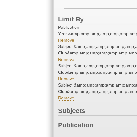
Limit By
Publication
Year:&amp;amp;amp;amp;amp;amp;amp
Remove
Subject:&amp;amp;amp;amp;amp;amp;a
Club&amp;amp;amp;amp;amp;amp;amp;
Remove
Subject:&amp;amp;amp;amp;amp;amp;a
Club&amp;amp;amp;amp;amp;amp;amp;
Remove
Subject:&amp;amp;amp;amp;amp;amp;a
Club&amp;amp;amp;amp;amp;amp;amp;
Remove
Subjects
Publication