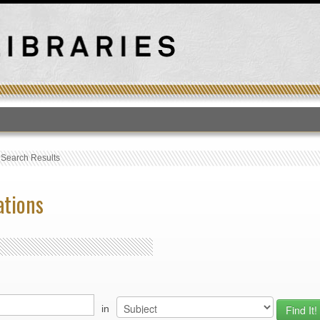
T
›
Search Results
ations
in