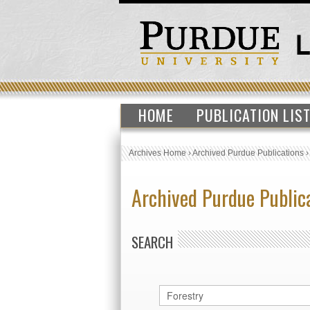
HOME
PUBLICATION LIS
Archives Home
›
Archived Purdue Publications
Archived Purdue Public
SEARCH