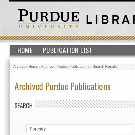
HOME
PUBLICATION LIST
Archives Home
›
Archived Purdue Publications
›
Search Results
Archived Purdue Publications
SEARCH