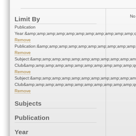
No 
Limit By
Publication
Year:&amp;amp;amp;amp;amp;amp;amp;amp;amp;amp;amp;q
Remove
Publication:&amp;amp;amp;amp;amp;amp;amp;amp;amp;amp
Remove
Subject:&amp;amp;amp;amp;amp;amp;amp;amp;amp;amp;amp;
Club&amp;amp;amp;amp;amp;amp;amp;amp;amp;amp;amp;qu
Remove
Subject:&amp;amp;amp;amp;amp;amp;amp;amp;amp;amp;amp;
Club&amp;amp;amp;amp;amp;amp;amp;amp;amp;amp;amp;qu
Remove
Subjects
Publication
Year