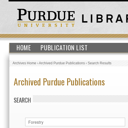
HOME
PUBLICATION LIST
Archives Home
›
Archived Purdue Publications
›
Search Results
Archived Purdue Publications
SEARCH