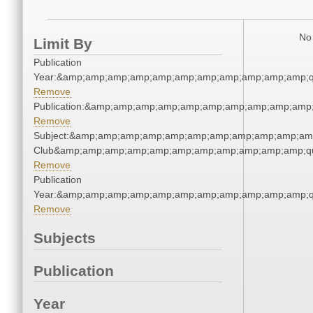
No 
Limit By
Publication
Year:&amp;amp;amp;amp;amp;amp;amp;amp;amp;amp;amp;q
Remove
Publication:&amp;amp;amp;amp;amp;amp;amp;amp;amp;amp
Remove
Subject:&amp;amp;amp;amp;amp;amp;amp;amp;amp;amp;amp;
Club&amp;amp;amp;amp;amp;amp;amp;amp;amp;amp;amp;qu
Remove
Publication
Year:&amp;amp;amp;amp;amp;amp;amp;amp;amp;amp;amp;q
Remove
Subjects
Publication
Year