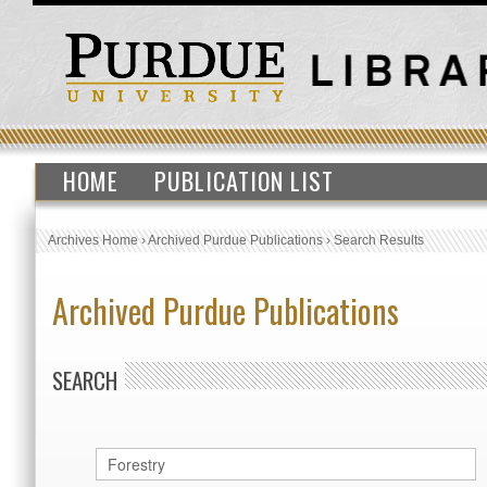
HOME
PUBLICATION LIST
Archives Home
›
Archived Purdue Publications
›
Search Results
Archived Purdue Publications
SEARCH