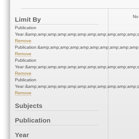
No 
Limit By
Publication
Year:&amp;amp;amp;amp;amp;amp;amp;amp;amp;amp;amp;q
Remove
Publication:&amp;amp;amp;amp;amp;amp;amp;amp;amp;amp
Remove
Publication
Year:&amp;amp;amp;amp;amp;amp;amp;amp;amp;amp;amp;q
Remove
Publication
Year:&amp;amp;amp;amp;amp;amp;amp;amp;amp;amp;amp;q
Remove
Subjects
Publication
Year