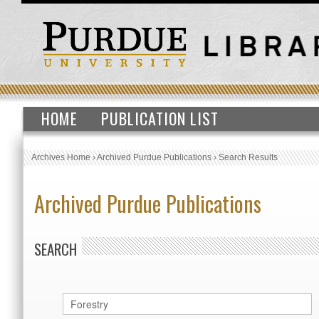
HOME
PUBLICATION LIST
Archives Home
›
Archived Purdue Publications
›
Search Results
Archived Purdue Publications
SEARCH