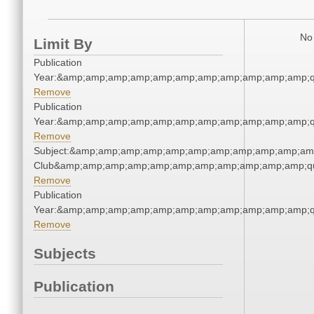
No 
Limit By
Publication
Year:&amp;amp;amp;amp;amp;amp;amp;amp;amp;amp;amp;q
Remove
Publication
Year:&amp;amp;amp;amp;amp;amp;amp;amp;amp;amp;amp;q
Remove
Subject:&amp;amp;amp;amp;amp;amp;amp;amp;amp;amp;amp;
Club&amp;amp;amp;amp;amp;amp;amp;amp;amp;amp;amp;qu
Remove
Publication
Year:&amp;amp;amp;amp;amp;amp;amp;amp;amp;amp;amp;q
Remove
Subjects
Publication