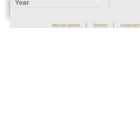
Year
|
|
About the Libraries
Directory
Employment