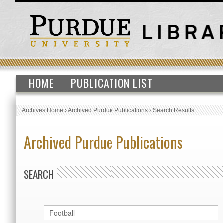
HOME
PUBLICATION LIST
Archives Home
›
Archived Purdue Publications
›
Search Results
Archived Purdue Publications
SEARCH