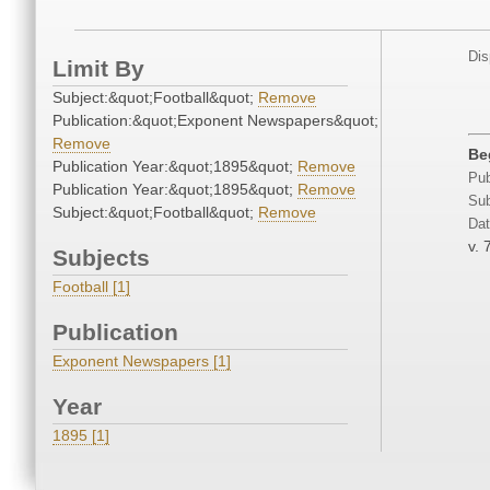
Dis
Limit By
Subject:&quot;Football&quot;
Remove
Publication:&quot;Exponent Newspapers&quot;
Remove
Be
Publication Year:&quot;1895&quot;
Remove
Pub
Publication Year:&quot;1895&quot;
Remove
Sub
Subject:&quot;Football&quot;
Remove
Dat
v. 
Subjects
Football [1]
Publication
Exponent Newspapers [1]
Year
1895 [1]