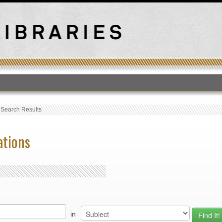
T
›
Search Results
ations
in