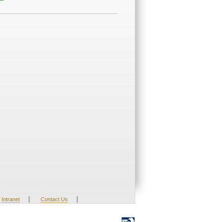
|
|
Intranet
Contact Us