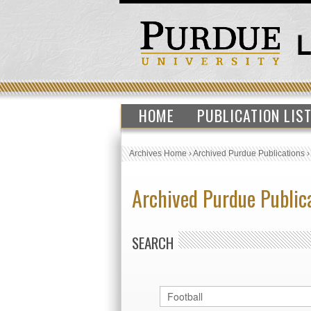
HOME
PUBLICATION LIS
Archives Home
›
Archived Purdue Publications
Archived Purdue Public
SEARCH