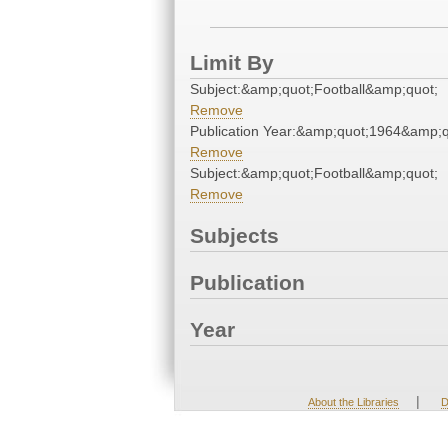
Limit By
Subject:&amp;quot;Football&amp;quot;
Remove
Publication Year:&amp;quot;1964&amp;q
Remove
Subject:&amp;quot;Football&amp;quot;
Remove
Subjects
Publication
Year
|
About the Libraries
D