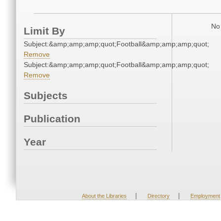
No 
Limit By
Subject:&amp;amp;amp;quot;Football&amp;amp;amp;quot;
Remove
Subject:&amp;amp;amp;quot;Football&amp;amp;amp;quot;
Remove
Subjects
Publication
Year
|
|
About the Libraries
Directory
Employment