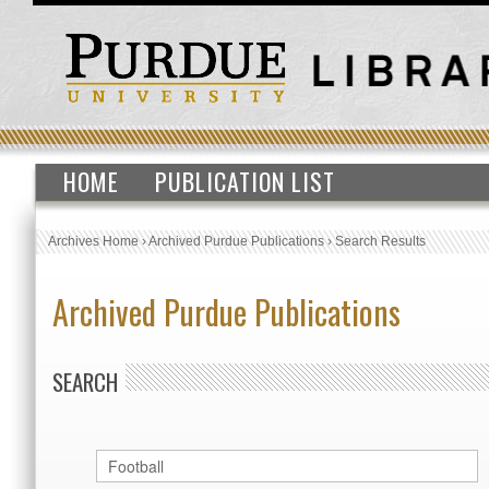
HOME
PUBLICATION LIST
Archives Home
›
Archived Purdue Publications
›
Search Results
Archived Purdue Publications
SEARCH