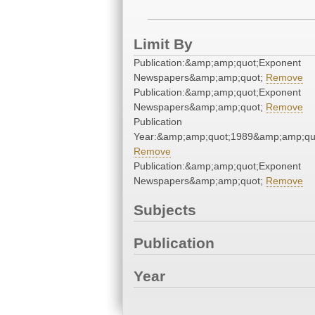
Limit By
Publication:&amp;amp;quot;Exponent
Newspapers&amp;amp;quot;
Remove
Publication:&amp;amp;quot;Exponent
Newspapers&amp;amp;quot;
Remove
Publication
Year:&amp;amp;quot;1989&amp;amp;qu
Remove
Publication:&amp;amp;quot;Exponent
Newspapers&amp;amp;quot;
Remove
Subjects
Publication
Year