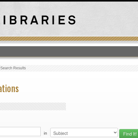
T
›
Search Results
ations
in