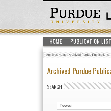
HOME
PUBLICATION LIS
Archives Home
›
Archived Purdue Publications
Archived Purdue Public
SEARCH