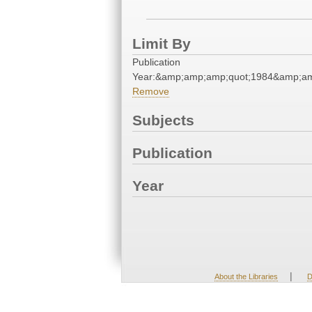
Limit By
Publication
Year:&amp;amp;amp;quot;1984&amp;am
Remove
Subjects
Publication
Year
|
About the Libraries
D