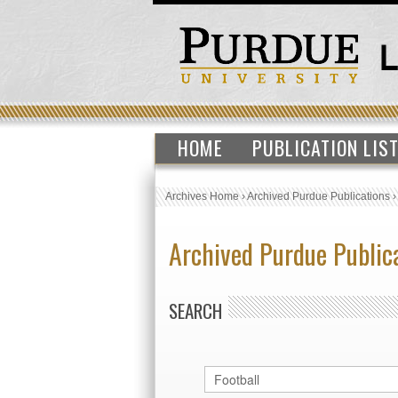
HOME
PUBLICATION LIS
Archives Home
›
Archived Purdue Publications
Archived Purdue Public
SEARCH