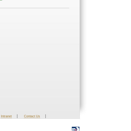
|
|
Intranet
Contact Us