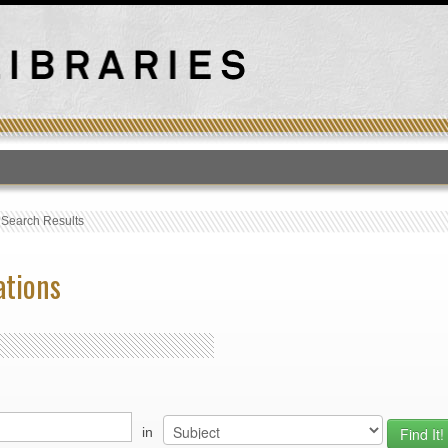
T
›
Search Results
ations
in