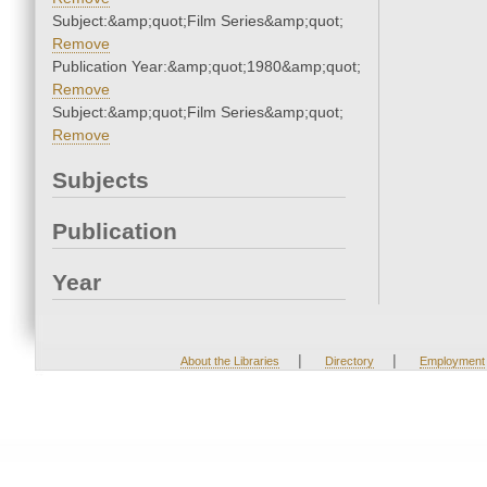
Subject:&amp;quot;Film Series&amp;quot;
Remove
Publication Year:&amp;quot;1980&amp;quot;
Remove
Subject:&amp;quot;Film Series&amp;quot;
Remove
Subjects
Publication
Year
|
|
About the Libraries
Directory
Employment