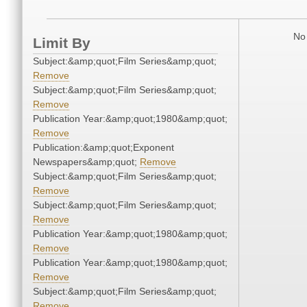
No 
Limit By
Subject:&amp;quot;Film Series&amp;quot;
Remove
Subject:&amp;quot;Film Series&amp;quot;
Remove
Publication Year:&amp;quot;1980&amp;quot;
Remove
Publication:&amp;quot;Exponent
Newspapers&amp;quot;
Remove
Subject:&amp;quot;Film Series&amp;quot;
Remove
Subject:&amp;quot;Film Series&amp;quot;
Remove
Publication Year:&amp;quot;1980&amp;quot;
Remove
Publication Year:&amp;quot;1980&amp;quot;
Remove
Subject:&amp;quot;Film Series&amp;quot;
Remove