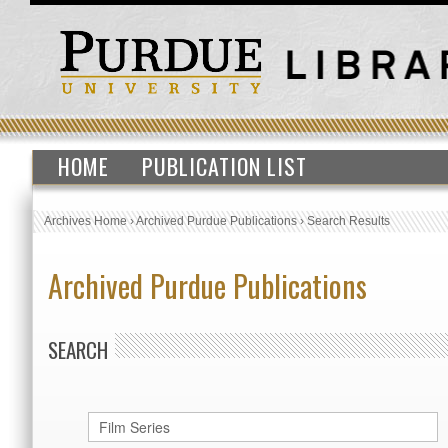
HOME
PUBLICATION LIST
Archives Home
›
Archived Purdue Publications
›
Search Results
Archived Purdue Publications
SEARCH