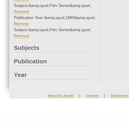
Subject:&amp;quot;Film Series&amp;quot;
Remove
Publication Year:&amp;quot;1980&amp;quot;
Remove
Subject:&amp;quot;Film Series&amp;quot;
Remove
Subjects
Publication
Year
|
|
About the Libraries
Directory
Employment