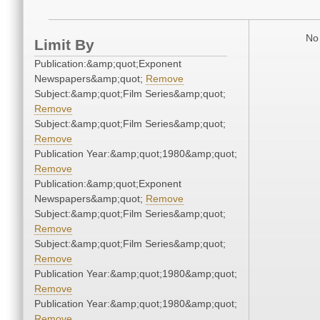
No 
Limit By
Publication:&amp;quot;Exponent
Newspapers&amp;quot;
Remove
Subject:&amp;quot;Film Series&amp;quot;
Remove
Subject:&amp;quot;Film Series&amp;quot;
Remove
Publication Year:&amp;quot;1980&amp;quot;
Remove
Publication:&amp;quot;Exponent
Newspapers&amp;quot;
Remove
Subject:&amp;quot;Film Series&amp;quot;
Remove
Subject:&amp;quot;Film Series&amp;quot;
Remove
Publication Year:&amp;quot;1980&amp;quot;
Remove
Publication Year:&amp;quot;1980&amp;quot;
Remove