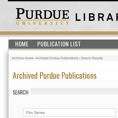
HOME
PUBLICATION LIST
Archives Home
›
Archived Purdue Publications
›
Search Results
Archived Purdue Publications
SEARCH