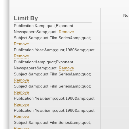
No 
Limit By
Publication:&amp;quot;Exponent
Newspapers&amp;quot;
Remove
Subject:&amp;quot;Film Series&amp;quot;
Remove
Publication Year:&amp;quot;1980&amp;quot;
Remove
Publication:&amp;quot;Exponent
Newspapers&amp;quot;
Remove
Subject:&amp;quot;Film Series&amp;quot;
Remove
Subject:&amp;quot;Film Series&amp;quot;
Remove
Publication Year:&amp;quot;1980&amp;quot;
Remove
Publication Year:&amp;quot;1980&amp;quot;
Remove
Subject:&amp;quot;Film Series&amp;quot;
Remove