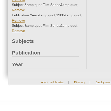
Subject:&amp;quot;Film Series&amp;quot;
Remove
Publication Year:&amp;quot;1980&amp;quot;
Remove
Subject:&amp;quot;Film Series&amp;quot;
Remove
Subjects
Publication
Year
|
|
About the Libraries
Directory
Employment