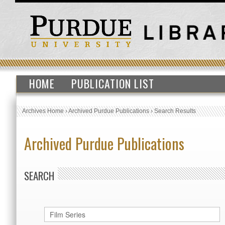
HOME
PUBLICATION LIST
Archives Home
›
Archived Purdue Publications
›
Search Results
Archived Purdue Publications
SEARCH