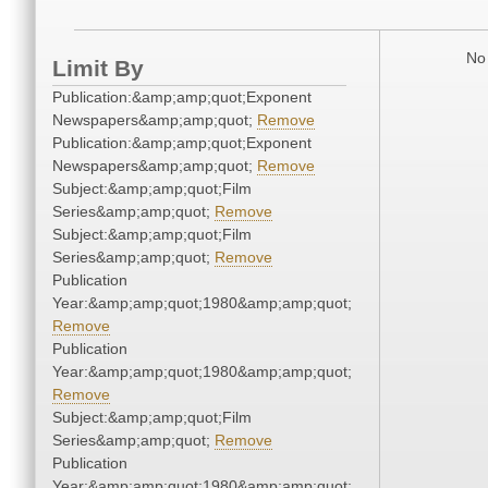
No 
Limit By
Publication:&amp;amp;quot;Exponent
Newspapers&amp;amp;quot;
Remove
Publication:&amp;amp;quot;Exponent
Newspapers&amp;amp;quot;
Remove
Subject:&amp;amp;quot;Film
Series&amp;amp;quot;
Remove
Subject:&amp;amp;quot;Film
Series&amp;amp;quot;
Remove
Publication
Year:&amp;amp;quot;1980&amp;amp;quot;
Remove
Publication
Year:&amp;amp;quot;1980&amp;amp;quot;
Remove
Subject:&amp;amp;quot;Film
Series&amp;amp;quot;
Remove
Publication
Year:&amp;amp;quot;1980&amp;amp;quot;