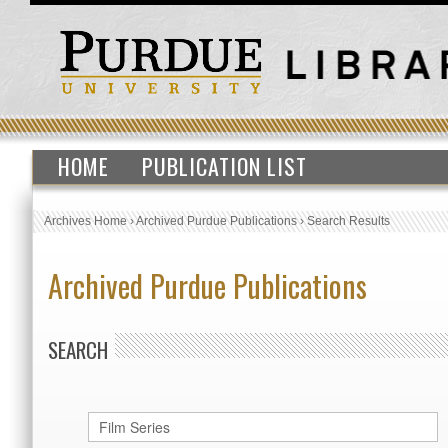
HOME
PUBLICATION LIST
Archives Home
›
Archived Purdue Publications
›
Search Results
Archived Purdue Publications
SEARCH