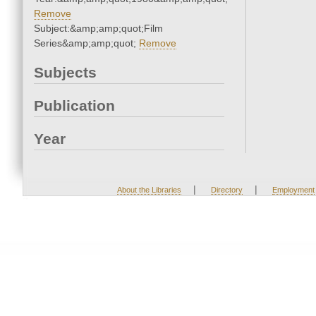
Remove
Subject:&amp;amp;quot;Film
Series&amp;amp;quot;
Remove
Subjects
Publication
Year
|
|
About the Libraries
Directory
Employment