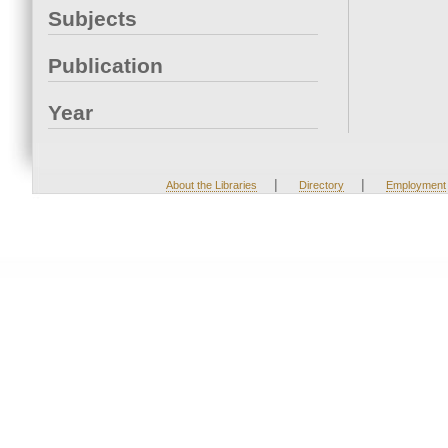
Subjects
Publication
Year
|
|
About the Libraries
Directory
Employment