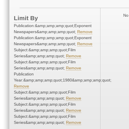
No 
Limit By
Publication:&amp;amp;amp;quot;Exponent
Newspapers&amp;amp;amp;quot;
Remove
Publication:&amp;amp;amp;quot;Exponent
Newspapers&amp;amp;amp;quot;
Remove
Subject:&amp;amp;amp;quot;Film
Series&amp;amp;amp;quot;
Remove
Subject:&amp;amp;amp;quot;Film
Series&amp;amp;amp;quot;
Remove
Publication
Year:&amp;amp;amp;quot;1980&amp;amp;amp;quot;
Remove
Subject:&amp;amp;amp;quot;Film
Series&amp;amp;amp;quot;
Remove
Subject:&amp;amp;amp;quot;Film
Series&amp;amp;amp;quot;
Remove
Subject:&amp;amp;amp;quot;Film
Series&amp;amp;amp;quot;
Remove