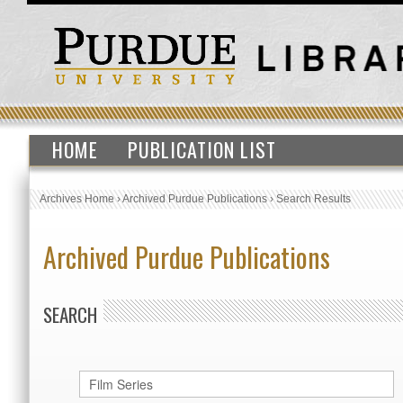
HOME
PUBLICATION LIST
Archives Home
›
Archived Purdue Publications
›
Search Results
Archived Purdue Publications
SEARCH