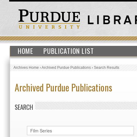
HOME
PUBLICATION LIST
Archives Home
›
Archived Purdue Publications
›
Search Results
Archived Purdue Publications
SEARCH