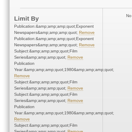
No 
Limit By
Publication:&amp;amp;amp;quot;Exponent
Newspapers&amp;amp;amp;quot;
Remove
Publication:&amp;amp;amp;quot;Exponent
Newspapers&amp;amp;amp;quot;
Remove
Subject:&amp;amp;amp;quot;Film
Series&amp;amp;amp;quot;
Remove
Publication
Year:&amp;amp;amp;quot;1980&amp;amp;amp;quot;
Remove
Subject:&amp;amp;amp;quot;Film
Series&amp;amp;amp;quot;
Remove
Subject:&amp;amp;amp;quot;Film
Series&amp;amp;amp;quot;
Remove
Publication
Year:&amp;amp;amp;quot;1980&amp;amp;amp;quot;
Remove
Subject:&amp;amp;amp;quot;Film
Series&amp;amp;amp;quot;
Remove