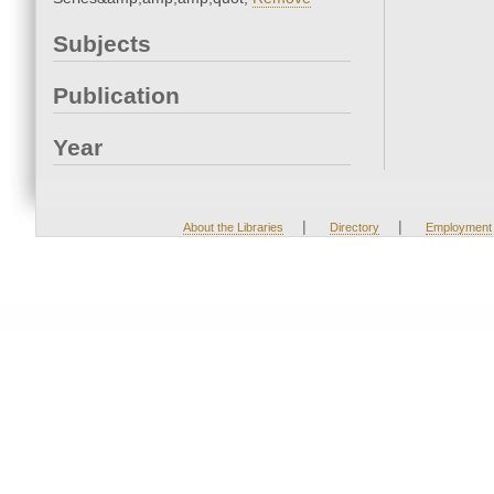
Subjects
Publication
Year
|
|
About the Libraries
Directory
Employment