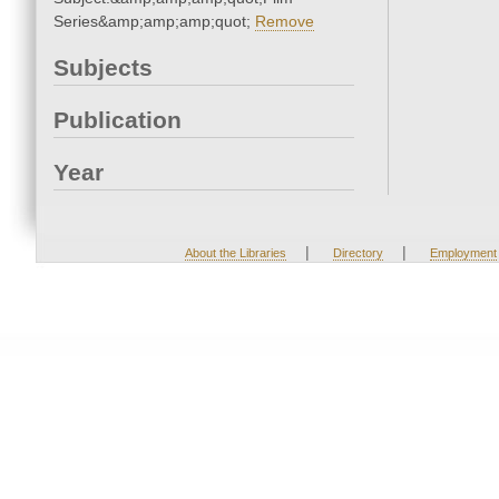
Series&amp;amp;amp;quot;
Remove
Subjects
Publication
Year
|
|
About the Libraries
Directory
Employment