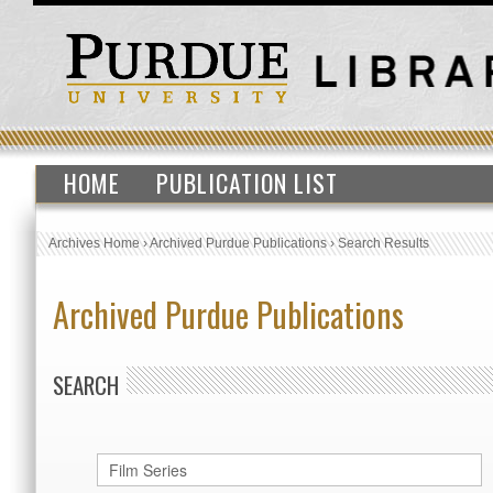
HOME
PUBLICATION LIST
Archives Home
›
Archived Purdue Publications
›
Search Results
Archived Purdue Publications
SEARCH