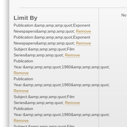
No 
Limit By
Publication:&amp;amp;amp;quot;Exponent
Newspapers&amp;amp;amp;quot;
Remove
Publication:&amp;amp;amp;quot;Exponent
Newspapers&amp;amp;amp;quot;
Remove
Subject:&amp;amp;amp;quot;Film
Series&amp;amp;amp;quot;
Remove
Publication
Year:&amp;amp;amp;quot;1980&amp;amp;amp;quot;
Remove
Publication
Year:&amp;amp;amp;quot;1980&amp;amp;amp;quot;
Remove
Subject:&amp;amp;amp;quot;Film
Series&amp;amp;amp;quot;
Remove
Publication
Year:&amp;amp;amp;quot;1980&amp;amp;amp;quot;
Remove
Subject:&amp;amp;amp;quot;Film