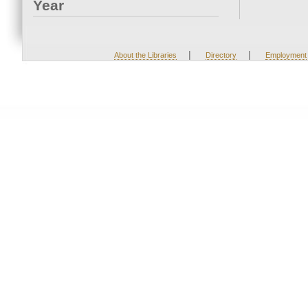
Year
|
|
About the Libraries
Directory
Employment