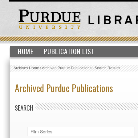
HOME
PUBLICATION LIST
Archives Home
›
Archived Purdue Publications
›
Search Results
Archived Purdue Publications
SEARCH