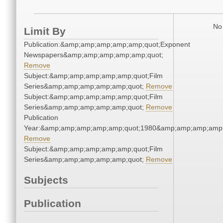
No 
Limit By
Publication:&amp;amp;amp;amp;amp;quot;Exponent
Newspapers&amp;amp;amp;amp;amp;quot;
Remove
Subject:&amp;amp;amp;amp;amp;quot;Film
Series&amp;amp;amp;amp;amp;quot;
Remove
Subject:&amp;amp;amp;amp;amp;quot;Film
Series&amp;amp;amp;amp;amp;quot;
Remove
Publication
Year:&amp;amp;amp;amp;amp;quot;1980&amp;amp;amp;amp;
Remove
Subject:&amp;amp;amp;amp;amp;quot;Film
Series&amp;amp;amp;amp;amp;quot;
Remove
Subjects
Publication