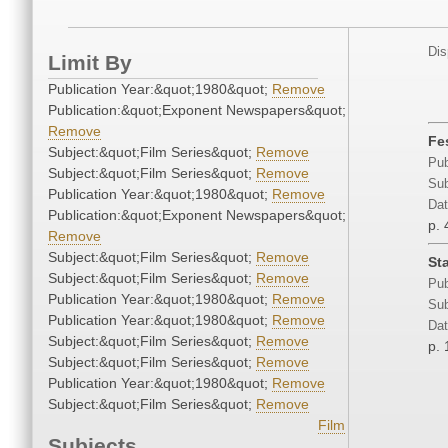
Dis
Limit By
Publication Year:&quot;1980&quot;
Remove
Publication:&quot;Exponent Newspapers&quot;
Remove
Fe
Subject:&quot;Film Series&quot;
Remove
Pub
Subject:&quot;Film Series&quot;
Remove
Sub
Publication Year:&quot;1980&quot;
Remove
Dat
Publication:&quot;Exponent Newspapers&quot;
p. 
Remove
Subject:&quot;Film Series&quot;
Remove
St
Subject:&quot;Film Series&quot;
Remove
Pub
Publication Year:&quot;1980&quot;
Remove
Sub
Publication Year:&quot;1980&quot;
Remove
Dat
Subject:&quot;Film Series&quot;
Remove
p. 
Subject:&quot;Film Series&quot;
Remove
Publication Year:&quot;1980&quot;
Remove
Subject:&quot;Film Series&quot;
Remove
Film
Subjects