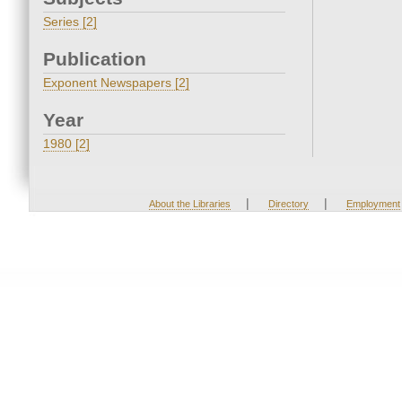
Series [2]
Publication
Exponent Newspapers [2]
Year
1980 [2]
|
|
About the Libraries
Directory
Employment