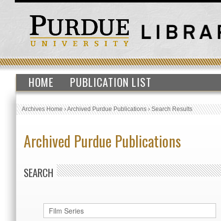
HOME
PUBLICATION LIST
Archives Home
›
Archived Purdue Publications
›
Search Results
Archived Purdue Publications
SEARCH