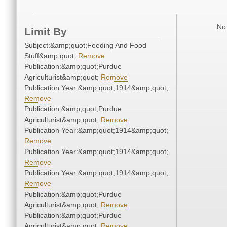
No 
Limit By
Subject:&amp;quot;Feeding And Food
Stuff&amp;quot;
Remove
Publication:&amp;quot;Purdue
Agriculturist&amp;quot;
Remove
Publication Year:&amp;quot;1914&amp;quot;
Remove
Publication:&amp;quot;Purdue
Agriculturist&amp;quot;
Remove
Publication Year:&amp;quot;1914&amp;quot;
Remove
Publication Year:&amp;quot;1914&amp;quot;
Remove
Publication Year:&amp;quot;1914&amp;quot;
Remove
Publication:&amp;quot;Purdue
Agriculturist&amp;quot;
Remove
Publication:&amp;quot;Purdue
Agriculturist&amp;quot;
Remove