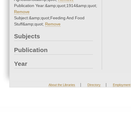
Publication Year:&amp;quot;1914&amp;quot;
Remove
Subject:&amp;quot;Feeding And Food
Stuff&amp;quot;
Remove
Subjects
Publication
Year
|
|
About the Libraries
Directory
Employment