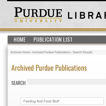
HOME
PUBLICATION LIST
Archives Home
›
Archived Purdue Publications
›
Search Results
Archived Purdue Publications
SEARCH