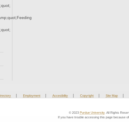
quot;
mp;quot;Feeding
quot;
|
|
|
|
|
irectory
Employment
Accesibility
Copyright
Site Map
© 2023
Purdue University
. All Rights Rese
If you have trouble accessing this page because of 