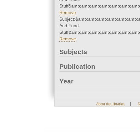
Stuff&amp;amp;amp;amp;amp;amp;amp;
Remove
Subject:&amp;amp;amp;amp;amp;amp;a
And Food
Stuff&amp;amp;amp;amp;amp;amp;amp;
Remove
Subjects
Publication
Year
|
About the Libraries
D