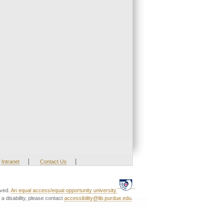
|
|
Intranet
Contact Us
rved.
An equal access/equal opportunity university.
a disability, please contact
accessibility@lib.purdue.edu
.