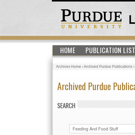
HOME
PUBLICATION LIS
Archives Home
›
Archived Purdue Publications
Archived Purdue Public
SEARCH