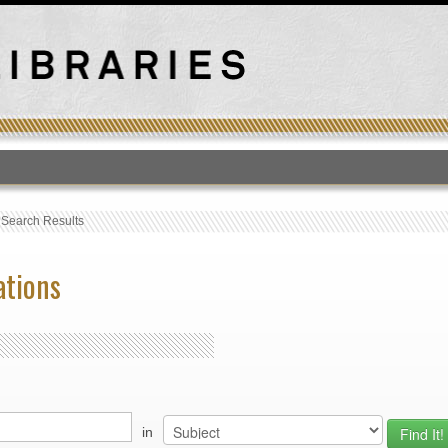
T
›
Search Results
ations
in