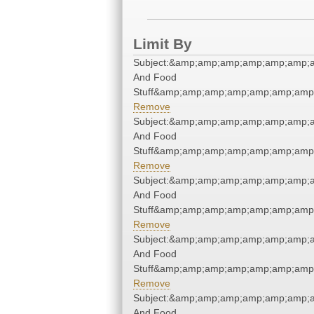
Limit By
Subject:&amp;amp;amp;amp;amp;amp;a
And Food
Stuff&amp;amp;amp;amp;amp;amp;amp;
Remove
Subject:&amp;amp;amp;amp;amp;amp;a
And Food
Stuff&amp;amp;amp;amp;amp;amp;amp;
Remove
Subject:&amp;amp;amp;amp;amp;amp;a
And Food
Stuff&amp;amp;amp;amp;amp;amp;amp;
Remove
Subject:&amp;amp;amp;amp;amp;amp;a
And Food
Stuff&amp;amp;amp;amp;amp;amp;amp;
Remove
Subject:&amp;amp;amp;amp;amp;amp;a
And Food