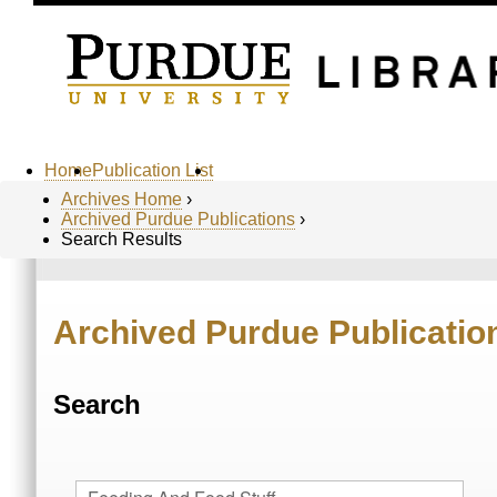
Home
Publication List
Archives Home
›
Archived Purdue Publications
›
Search Results
Archived Purdue Publicatio
Search