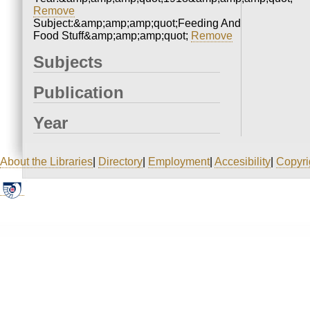
Remove
Subject:&amp;amp;amp;quot;Feeding And
Food Stuff&amp;amp;amp;quot;
Remove
Subjects
Publication
Year
About the Libraries
|
Directory
|
Employment
|
Accesibility
|
Copyri