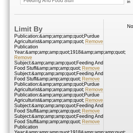
in
No
Limit By
Publication:&amp;amp;amp;quot;Purdue
Agriculturist&amp;amp;amp;quot;
Remove
Publication
Year:&amp;amp;amp;quot;1918&amp;amp;amp;quot;
Remove
Subject:&amp;amp;amp;quot;Feeding And
Food Stuff&amp;amp;amp;quot;
Remove
Subject:&amp;amp;amp;quot;Feeding And
Food Stuff&amp;amp;amp;quot;
Remove
Publication:&amp;amp;amp;quot;Purdue
Agriculturist&amp;amp;amp;quot;
Remove
Publication:&amp;amp;amp;quot;Purdue
Agriculturist&amp;amp;amp;quot;
Remove
Subject:&amp;amp;amp;quot;Feeding And
Food Stuff&amp;amp;amp;quot;
Remove
Subject:&amp;amp;amp;quot;Feeding And
Food Stuff&amp;amp;amp;quot;
Remove
Publication
Year:&amp;amp;amp;quot;1918&amp;amp;amp;quot;