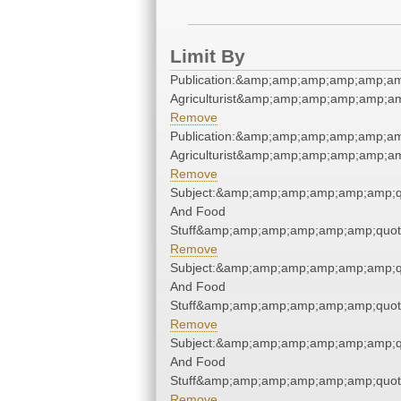
Limit By
Publication:&amp;amp;amp;amp;amp;am
Agriculturist&amp;amp;amp;amp;amp;am
Remove
Publication:&amp;amp;amp;amp;amp;am
Agriculturist&amp;amp;amp;amp;amp;am
Remove
Subject:&amp;amp;amp;amp;amp;amp;q
And Food
Stuff&amp;amp;amp;amp;amp;amp;quot
Remove
Subject:&amp;amp;amp;amp;amp;amp;q
And Food
Stuff&amp;amp;amp;amp;amp;amp;quot
Remove
Subject:&amp;amp;amp;amp;amp;amp;q
And Food
Stuff&amp;amp;amp;amp;amp;amp;quot
Remove