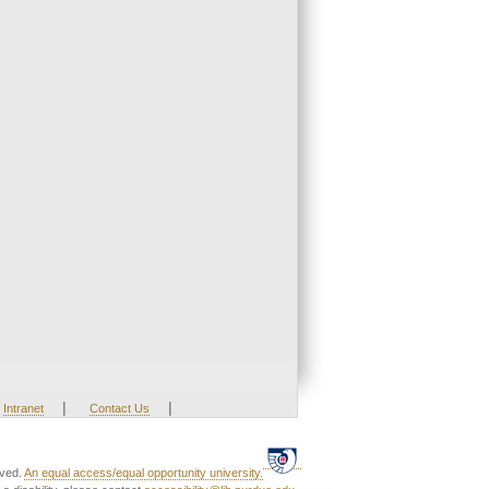
|
|
Intranet
Contact Us
rved.
An equal access/equal opportunity university.