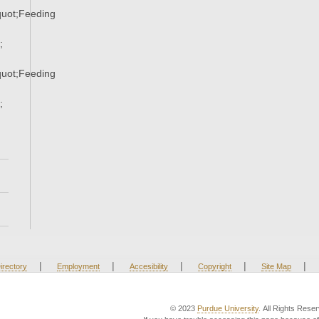
uot;Feeding
;
uot;Feeding
;
|
|
|
|
|
irectory
Employment
Accesibility
Copyright
Site Map
© 2023
Purdue University
. All Rights Rese