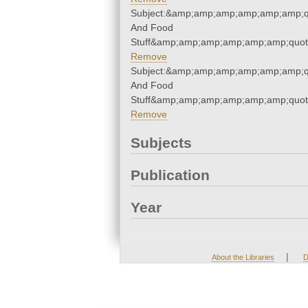
Subject:&amp;amp;amp;amp;amp;amp;q
And Food
Stuff&amp;amp;amp;amp;amp;amp;quot
Remove
Subject:&amp;amp;amp;amp;amp;amp;q
And Food
Stuff&amp;amp;amp;amp;amp;amp;quot
Remove
Subjects
Publication
Year
|
About the Libraries
D