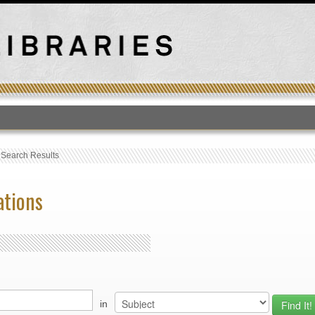
T
›
Search Results
ations
in