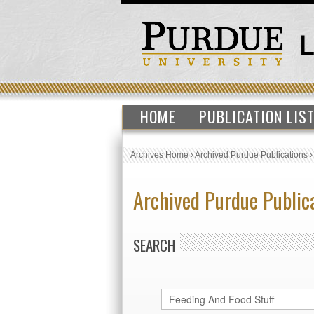
HOME
PUBLICATION LIS
Archives Home
›
Archived Purdue Publications
Archived Purdue Public
SEARCH