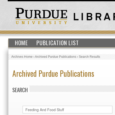
HOME
PUBLICATION LIST
Archives Home
›
Archived Purdue Publications
›
Search Results
Archived Purdue Publications
SEARCH