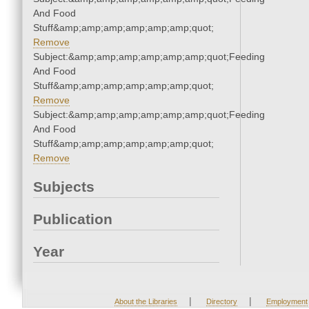
And Food
Stuff&amp;amp;amp;amp;amp;amp;quot;
Remove
Subject:&amp;amp;amp;amp;amp;amp;quot;Feeding
And Food
Stuff&amp;amp;amp;amp;amp;amp;quot;
Remove
Subject:&amp;amp;amp;amp;amp;amp;quot;Feeding
And Food
Stuff&amp;amp;amp;amp;amp;amp;quot;
Remove
Subjects
Publication
Year
|
|
About the Libraries
Directory
Employment