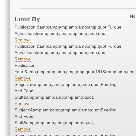
No 
Limit By
Publication:&amp;amp;amp;amp;amp;amp;quot;Purdue
Agriculturist&amp;amp;amp;amp;amp;amp;quot;
Remove
Publication:&amp;amp;amp;amp;amp;amp;quot;Purdue
Agriculturist&amp;amp;amp;amp;amp;amp;quot;
Remove
Publication
Year:&amp;amp;amp;amp;amp;amp;quot;1918&amp;amp;amp
Remove
Subject:&amp;amp;amp;amp;amp;amp;quot;Feeding
And Food
Stuff&amp;amp;amp;amp;amp;amp;quot;
Remove
Subject:&amp;amp;amp;amp;amp;amp;quot;Feeding
And Food
Stuff&amp;amp;amp;amp;amp;amp;quot;
Remove
Subject:&amp;amp;amp;amp;amp;amp;quot;Feeding