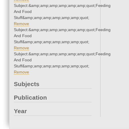
Subject:&amp;amp;amp;amp;amp;amp;quot;Feeding
And Food
Stuff&amp;amp;amp;amp;amp;amp;quot;
Remove
Subject:&amp;amp;amp;amp;amp;amp;quot;Feeding
And Food
Stuff&amp;amp;amp;amp;amp;amp;quot;
Remove
Subject:&amp;amp;amp;amp;amp;amp;quot;Feeding
And Food
Stuff&amp;amp;amp;amp;amp;amp;quot;
Remove
Subjects
Publication
Year