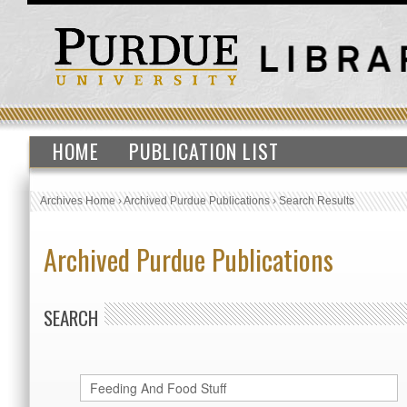
HOME
PUBLICATION LIST
Archives Home
›
Archived Purdue Publications
›
Search Results
Archived Purdue Publications
SEARCH