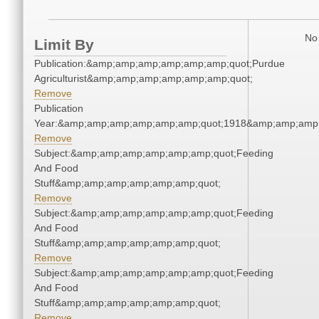
No 
Limit By
Publication:&amp;amp;amp;amp;amp;amp;quot;Purdue
Agriculturist&amp;amp;amp;amp;amp;amp;quot;
Remove
Publication
Year:&amp;amp;amp;amp;amp;amp;quot;1918&amp;amp;amp
Remove
Subject:&amp;amp;amp;amp;amp;amp;quot;Feeding
And Food
Stuff&amp;amp;amp;amp;amp;amp;quot;
Remove
Subject:&amp;amp;amp;amp;amp;amp;quot;Feeding
And Food
Stuff&amp;amp;amp;amp;amp;amp;quot;
Remove
Subject:&amp;amp;amp;amp;amp;amp;quot;Feeding
And Food
Stuff&amp;amp;amp;amp;amp;amp;quot;
Remove