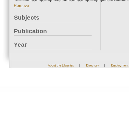
Remove
Subjects
Publication
Year
|
|
About the Libraries
Directory
Employment