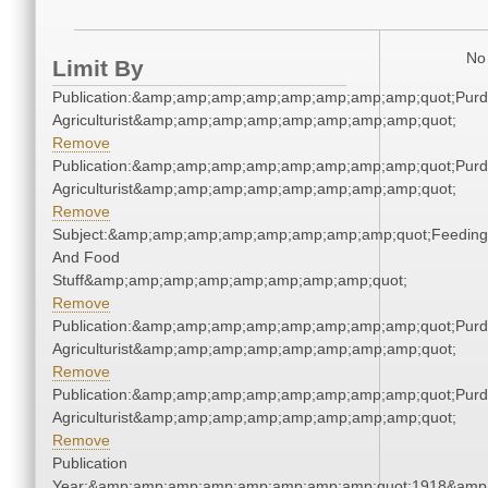
No 
Limit By
Publication:&amp;amp;amp;amp;amp;amp;amp;amp;quot;Pur
Agriculturist&amp;amp;amp;amp;amp;amp;amp;amp;quot;
Remove
Publication:&amp;amp;amp;amp;amp;amp;amp;amp;quot;Pur
Agriculturist&amp;amp;amp;amp;amp;amp;amp;amp;quot;
Remove
Subject:&amp;amp;amp;amp;amp;amp;amp;amp;quot;Feeding
And Food
Stuff&amp;amp;amp;amp;amp;amp;amp;amp;quot;
Remove
Publication:&amp;amp;amp;amp;amp;amp;amp;amp;quot;Pur
Agriculturist&amp;amp;amp;amp;amp;amp;amp;amp;quot;
Remove
Publication:&amp;amp;amp;amp;amp;amp;amp;amp;quot;Pur
Agriculturist&amp;amp;amp;amp;amp;amp;amp;amp;quot;
Remove
Publication
Year:&amp;amp;amp;amp;amp;amp;amp;amp;quot;1918&amp