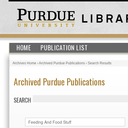
HOME
PUBLICATION LIST
Archives Home
›
Archived Purdue Publications
›
Search Results
Archived Purdue Publications
SEARCH