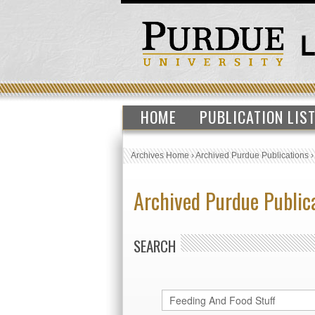
HOME
PUBLICATION LIS
Archives Home
›
Archived Purdue Publications
Archived Purdue Public
SEARCH