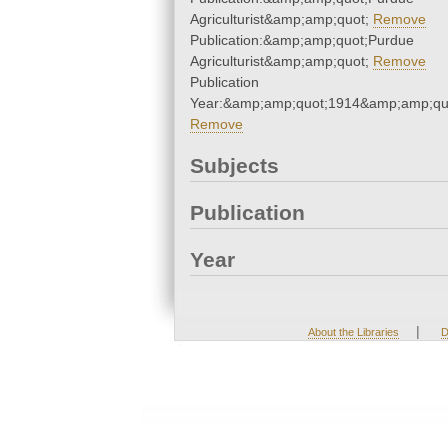
Agriculturist&amp;amp;quot;
Remove
Publication:&amp;amp;quot;Purdue
Agriculturist&amp;amp;quot;
Remove
Publication
Year:&amp;amp;quot;1914&amp;amp;qu
Remove
Subjects
Publication
Year
|
About the Libraries
D