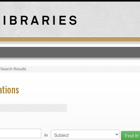
T
›
Search Results
ations
in