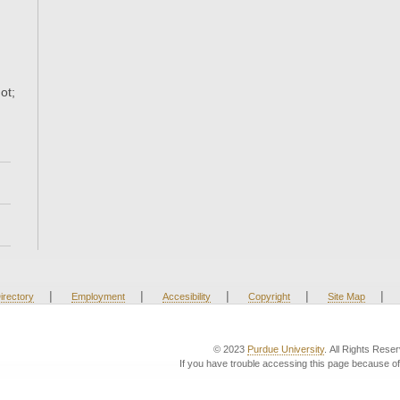
ot;
|
|
|
|
|
irectory
Employment
Accesibility
Copyright
Site Map
© 2023
Purdue University
. All Rights Rese
If you have trouble accessing this page because of 