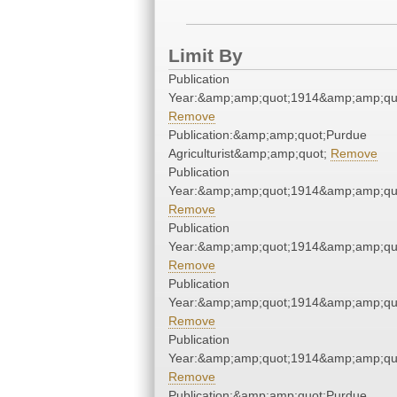
Limit By
Publication
Year:&amp;amp;quot;1914&amp;amp;qu
Remove
Publication:&amp;amp;quot;Purdue
Agriculturist&amp;amp;quot;
Remove
Publication
Year:&amp;amp;quot;1914&amp;amp;qu
Remove
Publication
Year:&amp;amp;quot;1914&amp;amp;qu
Remove
Publication
Year:&amp;amp;quot;1914&amp;amp;qu
Remove
Publication
Year:&amp;amp;quot;1914&amp;amp;qu
Remove
Publication:&amp;amp;quot;Purdue