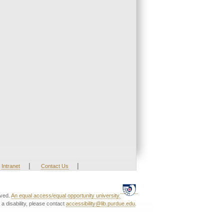
|
|
Intranet
Contact Us
rved.
An equal access/equal opportunity university.
a disability, please contact
accessibility@lib.purdue.edu
.