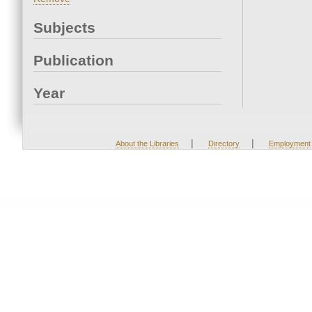
Subjects
Publication
Year
|
|
About the Libraries
Directory
Employment