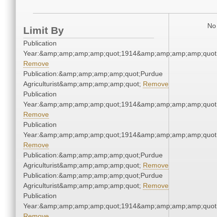
No 
Limit By
Publication
Year:&amp;amp;amp;amp;quot;1914&amp;amp;amp;amp;quot
Remove
Publication:&amp;amp;amp;amp;quot;Purdue
Agriculturist&amp;amp;amp;amp;quot;
Remove
Publication
Year:&amp;amp;amp;amp;quot;1914&amp;amp;amp;amp;quot
Remove
Publication
Year:&amp;amp;amp;amp;quot;1914&amp;amp;amp;amp;quot
Remove
Publication:&amp;amp;amp;amp;quot;Purdue
Agriculturist&amp;amp;amp;amp;quot;
Remove
Publication:&amp;amp;amp;amp;quot;Purdue
Agriculturist&amp;amp;amp;amp;quot;
Remove
Publication
Year:&amp;amp;amp;amp;quot;1914&amp;amp;amp;amp;quot
Remove