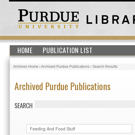
HOME
PUBLICATION LIST
Archives Home
›
Archived Purdue Publications
›
Search Results
Archived Purdue Publications
SEARCH