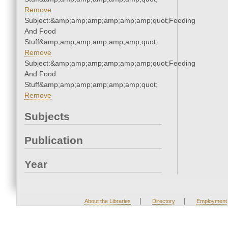
Remove
Subject:&amp;amp;amp;amp;amp;amp;quot;Feeding
And Food
Stuff&amp;amp;amp;amp;amp;amp;quot;
Remove
Subject:&amp;amp;amp;amp;amp;amp;quot;Feeding
And Food
Stuff&amp;amp;amp;amp;amp;amp;quot;
Remove
Subjects
Publication
Year
|
|
About the Libraries
Directory
Employment