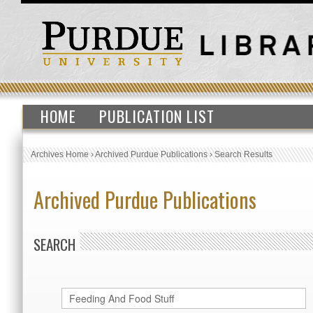
HOME
PUBLICATION LIST
Archives Home
›
Archived Purdue Publications
›
Search Results
Archived Purdue Publications
SEARCH