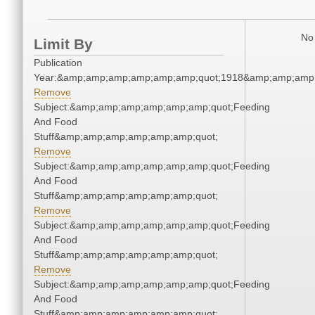
No 
Limit By
Publication
Year:&amp;amp;amp;amp;amp;amp;quot;1918&amp;amp;amp
Remove
Subject:&amp;amp;amp;amp;amp;amp;quot;Feeding
And Food
Stuff&amp;amp;amp;amp;amp;amp;quot;
Remove
Subject:&amp;amp;amp;amp;amp;amp;quot;Feeding
And Food
Stuff&amp;amp;amp;amp;amp;amp;quot;
Remove
Subject:&amp;amp;amp;amp;amp;amp;quot;Feeding
And Food
Stuff&amp;amp;amp;amp;amp;amp;quot;
Remove
Subject:&amp;amp;amp;amp;amp;amp;quot;Feeding
And Food
Stuff&amp;amp;amp;amp;amp;amp;quot;