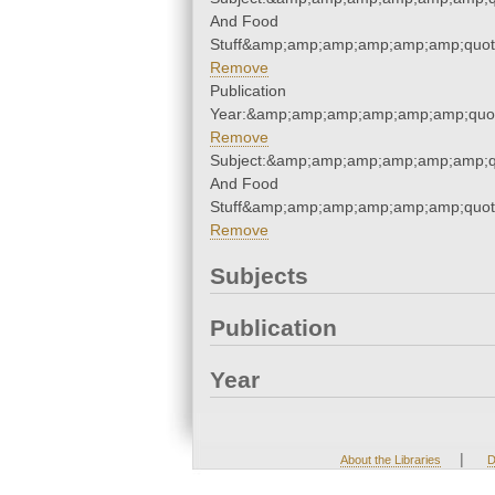
And Food
Stuff&amp;amp;amp;amp;amp;amp;quot
Remove
Publication
Year:&amp;amp;amp;amp;amp;amp;quo
Remove
Subject:&amp;amp;amp;amp;amp;amp;q
And Food
Stuff&amp;amp;amp;amp;amp;amp;quot
Remove
Subjects
Publication
Year
|
About the Libraries
D