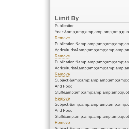
Limit By
Publication
Year:&amp;amp;amp;amp;amp;amp;quo
Remove
Publication:&amp;amp;amp;amp;amp;am
Agriculturist&amp;amp;amp;amp;amp;am
Remove
Publication:&amp;amp;amp;amp;amp;am
Agriculturist&amp;amp;amp;amp;amp;am
Remove
Subject:&amp;amp;amp;amp;amp;amp;q
And Food
Stuff&amp;amp;amp;amp;amp;amp;quot
Remove
Subject:&amp;amp;amp;amp;amp;amp;q
And Food
Stuff&amp;amp;amp;amp;amp;amp;quot
Remove
Subject:&amp;amp;amp;amp;amp;amp;q