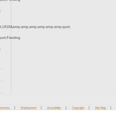
;
t;1918&amp;amp;amp;amp;amp;amp;quot;
uot;Feeding
;
|
|
|
|
|
irectory
Employment
Accesibility
Copyright
Site Map