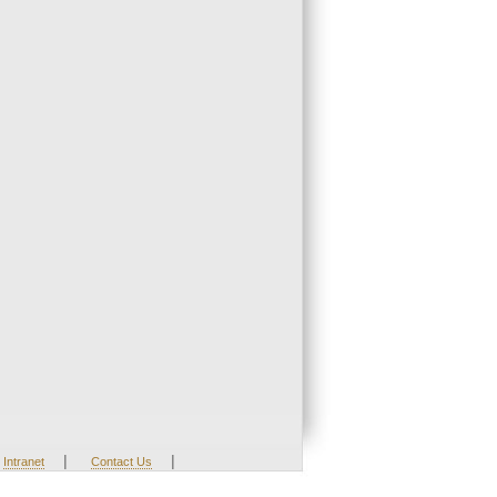
|
|
Intranet
Contact Us