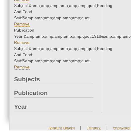
Subject:&amp;amp;amp;amp;amp;amp;quot;Feeding
And Food
Stuff&amp;amp;amp;amp;amp;amp;quot;
Remove
Publication
Year:&amp;amp;amp;amp;amp;amp;quot;1918&amp;amp;amp
Remove
Subject:&amp;amp;amp;amp;amp;amp;quot;Feeding
And Food
Stuff&amp;amp;amp;amp;amp;amp;quot;
Remove
Subjects
Publication
Year
|
|
About the Libraries
Directory
Employment