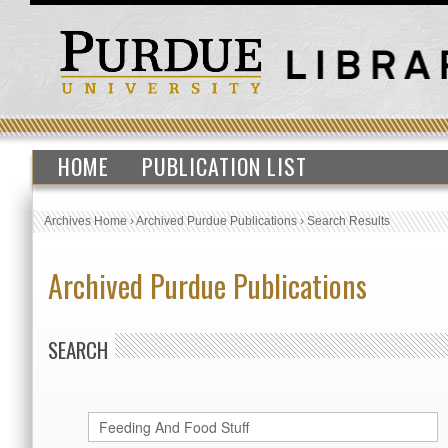
HOME
PUBLICATION LIST
Archives Home
›
Archived Purdue Publications
›
Search Results
Archived Purdue Publications
SEARCH