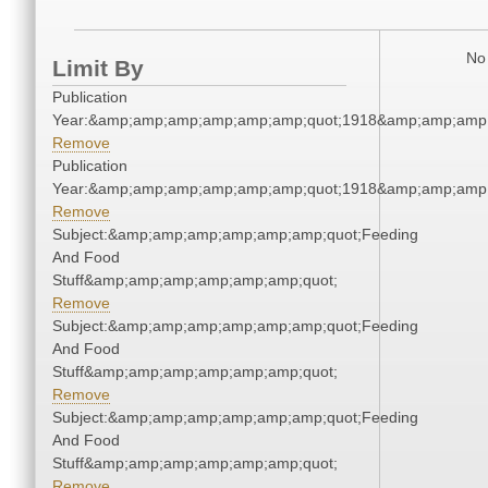
No 
Limit By
Publication
Year:&amp;amp;amp;amp;amp;amp;quot;1918&amp;amp;amp
Remove
Publication
Year:&amp;amp;amp;amp;amp;amp;quot;1918&amp;amp;amp
Remove
Subject:&amp;amp;amp;amp;amp;amp;quot;Feeding
And Food
Stuff&amp;amp;amp;amp;amp;amp;quot;
Remove
Subject:&amp;amp;amp;amp;amp;amp;quot;Feeding
And Food
Stuff&amp;amp;amp;amp;amp;amp;quot;
Remove
Subject:&amp;amp;amp;amp;amp;amp;quot;Feeding
And Food
Stuff&amp;amp;amp;amp;amp;amp;quot;
Remove