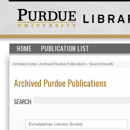
HOME
PUBLICATION LIST
Archives Home
›
Archived Purdue Publications
›
Search Results
Archived Purdue Publications
SEARCH