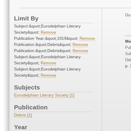
Dis
Limit By
Subject:&quot;Eurodelphian Literary
Society&quot;
Remove
Publication Year:&quot;1919&quot;
Remove
Me
Publication:&quot;Debris&quot;
Remove
Pub
Publication:&quot;Debris&quot;
Remove
Sub
Subject:&quot;Eurodelphian Literary
Dat
Society&quot;
Remove
p. 
Subject:&quot;Eurodelphian Literary
Society&quot;
Remove
Subjects
Eurodelphian Literary Society [1]
Publication
Debris [1]
Year