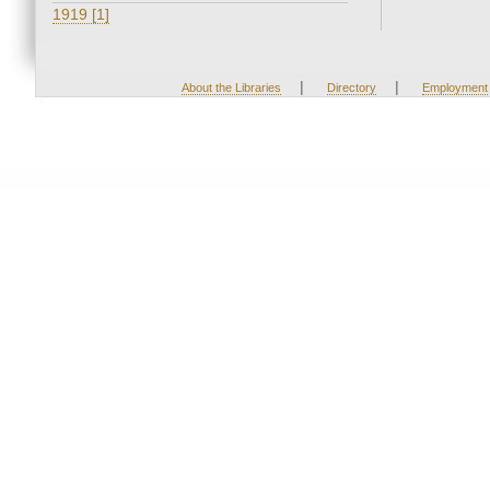
1919 [1]
|
|
About the Libraries
Directory
Employment