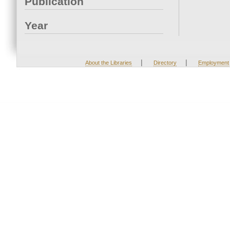
Publication
Year
|
|
About the Libraries
Directory
Employment