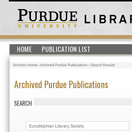
HOME
PUBLICATION LIST
Archives Home
›
Archived Purdue Publications
›
Search Results
Archived Purdue Publications
SEARCH