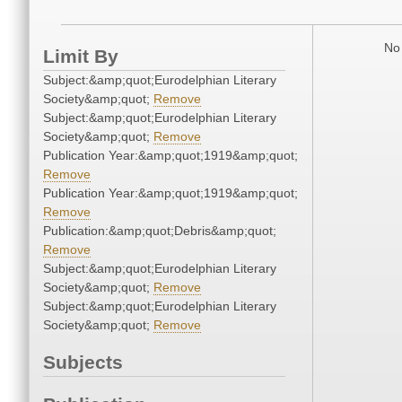
No 
Limit By
Subject:&amp;quot;Eurodelphian Literary
Society&amp;quot;
Remove
Subject:&amp;quot;Eurodelphian Literary
Society&amp;quot;
Remove
Publication Year:&amp;quot;1919&amp;quot;
Remove
Publication Year:&amp;quot;1919&amp;quot;
Remove
Publication:&amp;quot;Debris&amp;quot;
Remove
Subject:&amp;quot;Eurodelphian Literary
Society&amp;quot;
Remove
Subject:&amp;quot;Eurodelphian Literary
Society&amp;quot;
Remove
Subjects