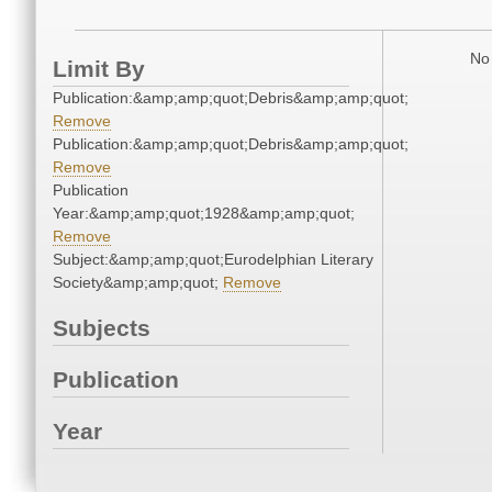
No 
Limit By
Publication:&amp;amp;quot;Debris&amp;amp;quot;
Remove
Publication:&amp;amp;quot;Debris&amp;amp;quot;
Remove
Publication
Year:&amp;amp;quot;1928&amp;amp;quot;
Remove
Subject:&amp;amp;quot;Eurodelphian Literary
Society&amp;amp;quot;
Remove
Subjects
Publication
Year