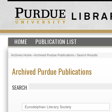
HOME
PUBLICATION LIST
Archives Home
›
Archived Purdue Publications
›
Search Results
Archived Purdue Publications
SEARCH