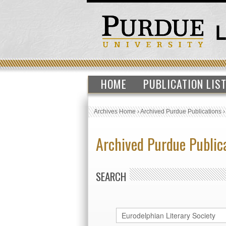
HOME
PUBLICATION LIS
Archives Home
›
Archived Purdue Publications
Archived Purdue Public
SEARCH