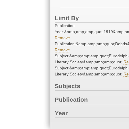
Limit By
Publication
Year:&amp;amp;amp;quot;1919&amp;am
Remove
Publication:&amp;amp;amp;quot;Debri
Remove
Subject:&amp;amp;amp;quot;Eurodelphi
Literary Society&amp;amp;amp;quot;
Re
Subject:&amp;amp;amp;quot;Eurodelphi
Literary Society&amp;amp;amp;quot;
Re
Subjects
Publication
Year