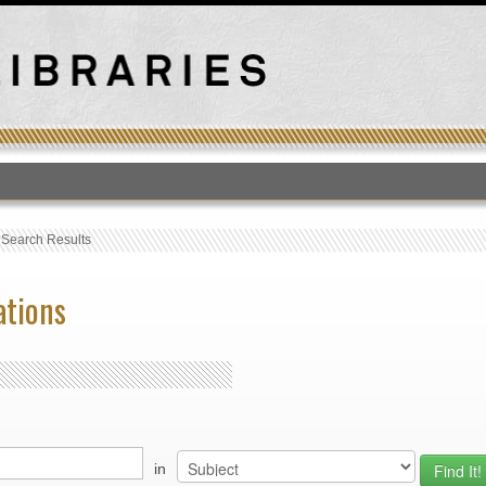
T
›
Search Results
ations
in