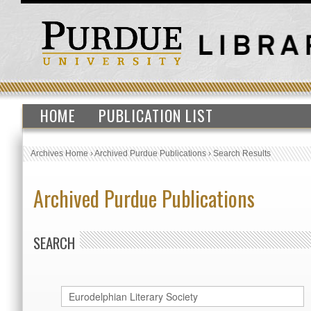
HOME
PUBLICATION LIST
Archives Home
›
Archived Purdue Publications
›
Search Results
Archived Purdue Publications
SEARCH