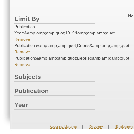
No 
Limit By
Publication
Year:&amp;amp;amp;quot;1919&amp;amp;amp;quot;
Remove
Publication:&amp;amp;amp;quot;Debris&amp;amp;amp;quot;
Remove
Publication:&amp;amp;amp;quot;Debris&amp;amp;amp;quot;
Remove
Subjects
Publication
Year
|
|
About the Libraries
Directory
Employment