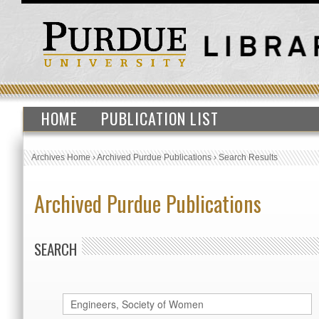
HOME
PUBLICATION LIST
Archives Home
›
Archived Purdue Publications
›
Search Results
Archived Purdue Publications
SEARCH