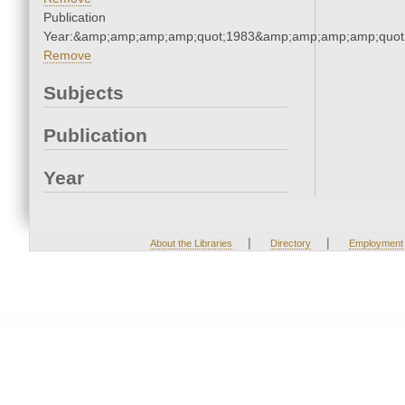
Publication
Year:&amp;amp;amp;amp;quot;1983&amp;amp;amp;amp;quot
Remove
Subjects
Publication
Year
|
|
About the Libraries
Directory
Employment