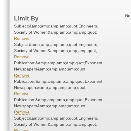
No 
Limit By
Subject:&amp;amp;amp;amp;quot;Engineers,
Society of Women&amp;amp;amp;amp;quot;
Remove
Subject:&amp;amp;amp;amp;quot;Engineers,
Society of Women&amp;amp;amp;amp;quot;
Remove
Publication:&amp;amp;amp;amp;quot;Exponent
Newspapers&amp;amp;amp;amp;quot;
Remove
Publication:&amp;amp;amp;amp;quot;Exponent
Newspapers&amp;amp;amp;amp;quot;
Remove
Publication:&amp;amp;amp;amp;quot;Exponent
Newspapers&amp;amp;amp;amp;quot;
Remove
Subject:&amp;amp;amp;amp;quot;Engineers,
Society of Women&amp;amp;amp;amp;quot;
Remove