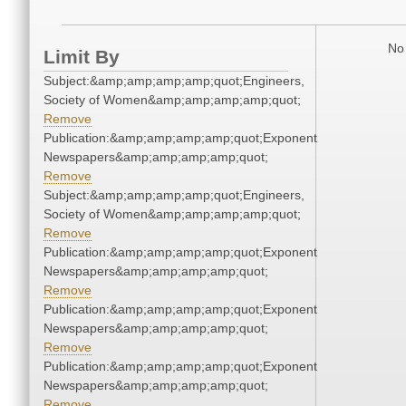
No 
Limit By
Subject:&amp;amp;amp;amp;quot;Engineers,
Society of Women&amp;amp;amp;amp;quot;
Remove
Publication:&amp;amp;amp;amp;quot;Exponent
Newspapers&amp;amp;amp;amp;quot;
Remove
Subject:&amp;amp;amp;amp;quot;Engineers,
Society of Women&amp;amp;amp;amp;quot;
Remove
Publication:&amp;amp;amp;amp;quot;Exponent
Newspapers&amp;amp;amp;amp;quot;
Remove
Publication:&amp;amp;amp;amp;quot;Exponent
Newspapers&amp;amp;amp;amp;quot;
Remove
Publication:&amp;amp;amp;amp;quot;Exponent
Newspapers&amp;amp;amp;amp;quot;
Remove