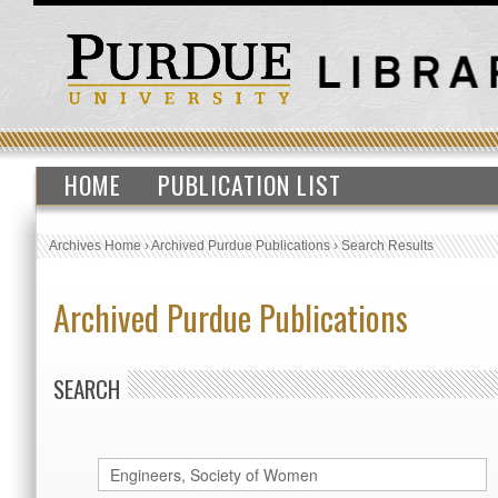
HOME
PUBLICATION LIST
Archives Home
›
Archived Purdue Publications
›
Search Results
Archived Purdue Publications
SEARCH