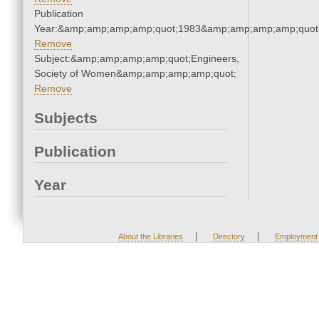
Publication
Year:&amp;amp;amp;amp;quot;1983&amp;amp;amp;amp;quot
Remove
Subject:&amp;amp;amp;amp;quot;Engineers,
Society of Women&amp;amp;amp;amp;quot;
Remove
Subjects
Publication
Year
|
|
About the Libraries
Directory
Employment