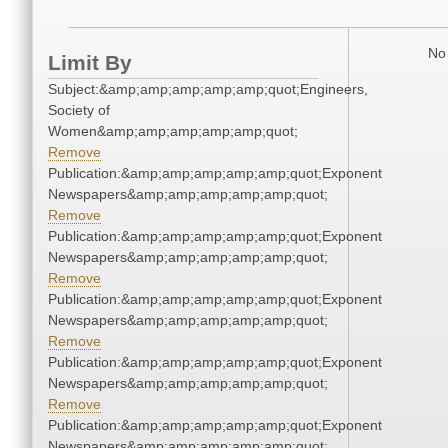
No 
Limit By
Subject:&amp;amp;amp;amp;amp;quot;Engineers,
Society of
Women&amp;amp;amp;amp;amp;quot;
Remove
Publication:&amp;amp;amp;amp;amp;quot;Exponent
Newspapers&amp;amp;amp;amp;amp;quot;
Remove
Publication:&amp;amp;amp;amp;amp;quot;Exponent
Newspapers&amp;amp;amp;amp;amp;quot;
Remove
Publication:&amp;amp;amp;amp;amp;quot;Exponent
Newspapers&amp;amp;amp;amp;amp;quot;
Remove
Publication:&amp;amp;amp;amp;amp;quot;Exponent
Newspapers&amp;amp;amp;amp;amp;quot;
Remove
Publication:&amp;amp;amp;amp;amp;quot;Exponent
Newspapers&amp;amp;amp;amp;amp;quot;