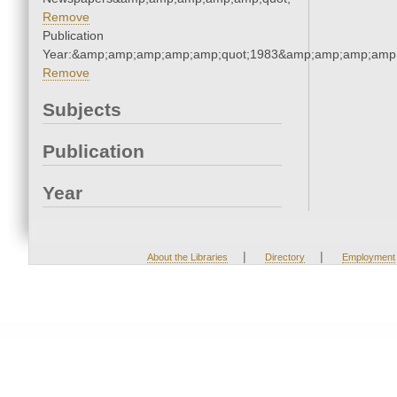
Remove
Publication
Year:&amp;amp;amp;amp;amp;quot;1983&amp;amp;amp;amp;
Remove
Subjects
Publication
Year
|
|
About the Libraries
Directory
Employment