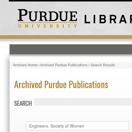
Archives Home
›
Archived Purdue Publications
›
Search Results
Archived Purdue Publications
SEARCH