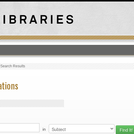
T
›
Search Results
ations
in