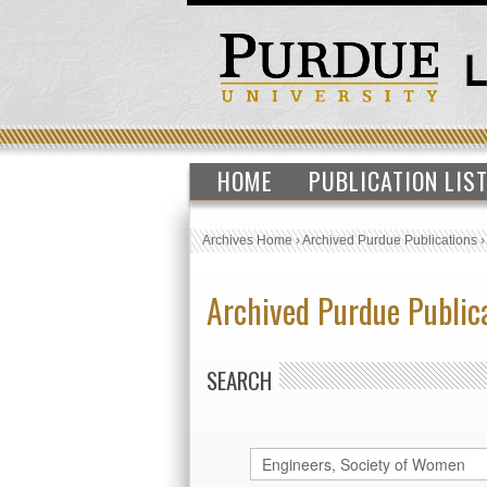
HOME
PUBLICATION LIS
Archives Home
›
Archived Purdue Publications
Archived Purdue Public
SEARCH