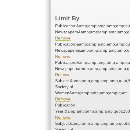
Limit By
Publication:&amp;amp;amp;amp;amp;qu
Newspapers&amp;amp;amp;amp;amp;qu
Remove
Publication:&amp;amp;amp;amp;amp;qu
Newspapers&amp;amp;amp;amp;amp;qu
Remove
Publication:&amp;amp;amp;amp;amp;qu
Newspapers&amp;amp;amp;amp;amp;qu
Remove
Subject:&amp;amp;amp;amp;amp;quot;E
Society of
Women&amp;amp;amp;amp;amp;quot;
Remove
Publication
Year:&amp;amp;amp;amp;amp;quot;19
Remove
Subject:&amp;amp;amp;amp;amp;quot;E
Society of